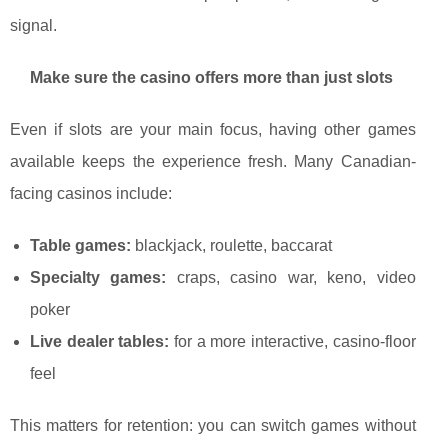
signal.
Make sure the casino offers more than just slots
Even if slots are your main focus, having other games
available keeps the experience fresh. Many Canadian-
facing casinos include:
Table games:
blackjack, roulette, baccarat
Specialty games:
craps, casino war, keno, video
poker
Live dealer tables:
for a more interactive, casino-floor
feel
This matters for retention: you can switch games without