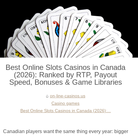
Best Online Slots Casinos in Canada
(2026): Ranked by RTP, Payout
Speed, Bonuses & Game Libraries
on-line-casinos.us
Casino games
Best Online Slots Casinos in Canada (2026):...
Canadian players want the same thing every year: bigger