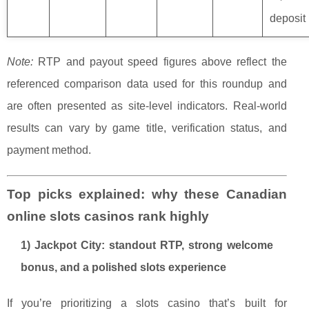
deposit
Note:
RTP and payout speed figures above reflect the
referenced comparison data used for this roundup and
are often presented as site-level indicators. Real-world
results can vary by game title, verification status, and
payment method.
Top picks explained: why these Canadian
online slots casinos rank highly
1) Jackpot City: standout RTP, strong welcome
bonus, and a polished slots experience
If you’re prioritizing a slots casino that’s built for