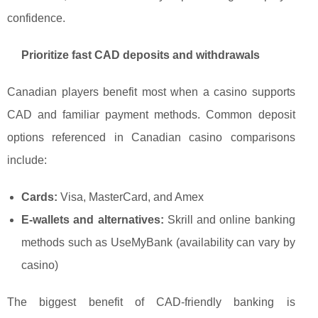
confidence.
Prioritize fast CAD deposits and withdrawals
Canadian players benefit most when a casino supports
CAD and familiar payment methods. Common deposit
options referenced in Canadian casino comparisons
include:
Cards:
Visa, MasterCard, and Amex
E-wallets and alternatives:
Skrill and online banking
methods such as UseMyBank (availability can vary by
casino)
The biggest benefit of CAD-friendly banking is