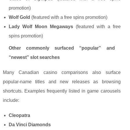
promotion)
Wolf Gold
(featured with a free spins promotion)
Lady Wolf Moon Megaways
(featured with a free
spins promotion)
Other commonly surfaced “popular” and
“newest” slot searches
Many Canadian casino comparisons also surface
popular-name titles and new releases as browsing
shortcuts. Examples frequently listed in game carousels
include:
Cleopatra
Da Vinci Diamonds