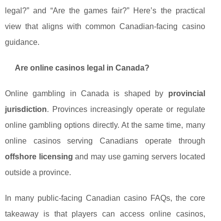
legal?” and “Are the games fair?” Here’s the practical
view that aligns with common Canadian-facing casino
guidance.
Are online casinos legal in Canada?
Online gambling in Canada is shaped by
provincial
jurisdiction
. Provinces increasingly operate or regulate
online gambling options directly. At the same time, many
online casinos serving Canadians operate through
offshore licensing
and may use gaming servers located
outside a province.
In many public-facing Canadian casino FAQs, the core
takeaway is that players can access online casinos,