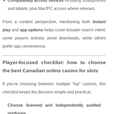
Compatibility across devices
including smartphones
and tablets, plus Mac/PC access where relevant.
From a content perspective, mentioning both
instant
play
and
app options
helps cover broader search intent:
some players actively avoid downloads, while others
prefer app convenience.
Player-focused checklist: how to choose
the best Canadian online casino for slots
If you’re choosing between multiple “top” casinos, this
checklist keeps the decision simple and practical.
Choose licensed and independently audited
platforms