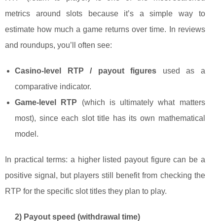
metrics around slots because it’s a simple way to
estimate how much a game returns over time. In reviews
and roundups, you’ll often see:
Casino-level RTP / payout figures
used as a
comparative indicator.
Game-level RTP
(which is ultimately what matters
most), since each slot title has its own mathematical
model.
In practical terms: a higher listed payout figure can be a
positive signal, but players still benefit from checking the
RTP for the specific slot titles they plan to play.
2) Payout speed (withdrawal time)