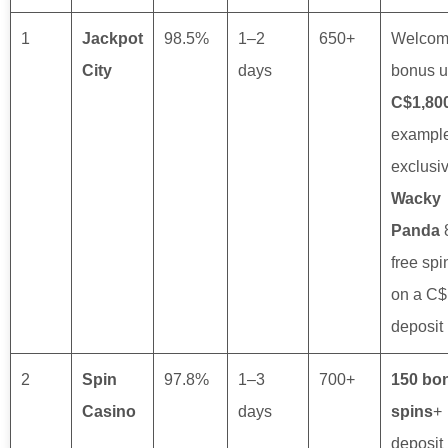
1
Jackpot
98.5%
1–2
650+
Welco
City
days
bonus u
C$1,80
exampl
exclusiv
Wacky
Panda
free spi
on a C$
deposit
2
Spin
97.8%
1–3
700+
150 bo
Casino
days
spins
+
deposit