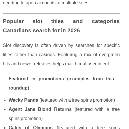
needing to open accounts at multiple sites.
Popular slot titles and categories
Canadians search for in 2026
Slot discovery is often driven by searches for specific
titles rather than casinos. Featuring a mix of evergreen
hits and newer releases helps match real user intent.
Featured in promotions (examples from this
roundup)
Wacky Panda
(featured with a free spins promotion)
Agent Jane Blond Returns
(featured with a free
spins promotion)
Gates of Olympus
(featured with a free spins