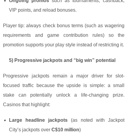
Ongoing promos
such as tournaments, cashback,
VIP points, and reload bonuses.
Player tip: always check bonus terms (such as wagering
requirements and game contribution rules) so the
promotion supports your play style instead of restricting it.
5) Progressive jackpots and “big win” potential
Progressive jackpots remain a major driver for slot-
focused traffic because the upside is simple: a small
stake can potentially unlock a life-changing prize.
Casinos that highlight:
Large headline jackpots
(as noted with Jackpot
City’s jackpots over
C$10 million
)