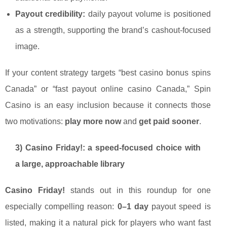
Payout credibility:
daily payout volume is positioned
as a strength, supporting the brand’s cashout-focused
image.
If your content strategy targets “best casino bonus spins
Canada” or “fast payout online casino Canada,” Spin
Casino is an easy inclusion because it connects those
two motivations:
play more now
and
get paid sooner
.
3) Casino Friday!: a speed-focused choice with
a large, approachable library
Casino Friday!
stands out in this roundup for one
especially compelling reason:
0–1 day
payout speed is
listed, making it a natural pick for players who want fast