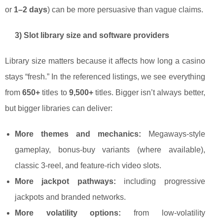
or
1–2 days
) can be more persuasive than vague claims.
3) Slot library size and software providers
Library size matters because it affects how long a casino
stays “fresh.” In the referenced listings, we see everything
from
650+
titles to
9,500+
titles. Bigger isn’t always better,
but bigger libraries can deliver:
More themes and mechanics:
Megaways-style
gameplay, bonus-buy variants (where available),
classic 3-reel, and feature-rich video slots.
More jackpot pathways:
including progressive
jackpots and branded networks.
More volatility options:
from low-volatility