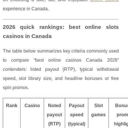
experience in Canada.
2026 quick rankings: best online slots
casinos in Canada
The table below summarizes key criteria commonly used
to compare “best online casinos Canada 2026”
contenders: listed payout (RTP), typical withdrawal
speed, slot library size, and headline bonuses or free
spin promos.
Rank
Casino
Noted
Payout
Slot
Bonus
payout
speed
games
prom
(RTP)
(typical)
highli