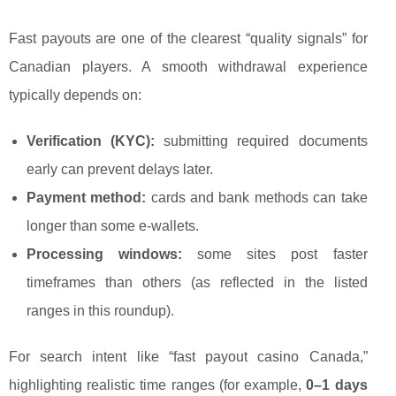
Fast payouts are one of the clearest “quality signals” for
Canadian players. A smooth withdrawal experience
typically depends on:
Verification (KYC):
submitting required documents
early can prevent delays later.
Payment method:
cards and bank methods can take
longer than some e-wallets.
Processing windows:
some sites post faster
timeframes than others (as reflected in the listed
ranges in this roundup).
For search intent like “fast payout casino Canada,”
highlighting realistic time ranges (for example,
0–1 days