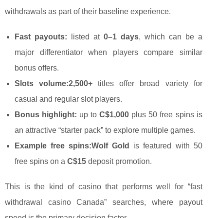
withdrawals as part of their baseline experience.
Fast payouts:
listed at
0–1 days
, which can be a
major differentiator when players compare similar
bonus offers.
Slots volume:
2,500+
titles offer broad variety for
casual and regular slot players.
Bonus highlight:
up to
C$1,000
plus 50 free spins is
an attractive “starter pack” to explore multiple games.
Example free spins:
Wolf Gold
is featured with 50
free spins on a
C$15
deposit promotion.
This is the kind of casino that performs well for “fast
withdrawal casino Canada” searches, where payout
speed is the primary decision factor.