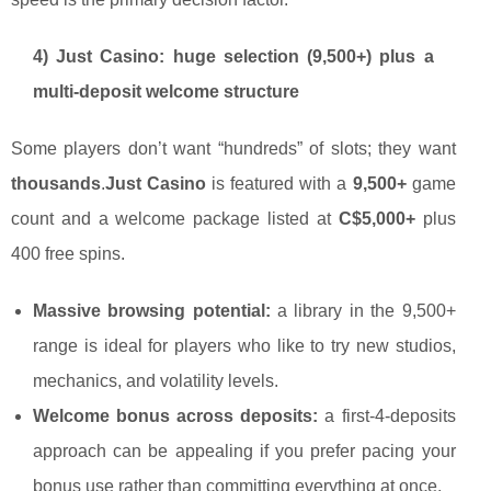
4) Just Casino: huge selection (9,500+) plus a
multi-deposit welcome structure
Some players don’t want “hundreds” of slots; they want
thousands
.
Just Casino
is featured with a
9,500+
game
count and a welcome package listed at
C$5,000+
plus
400 free spins.
Massive browsing potential:
a library in the 9,500+
range is ideal for players who like to try new studios,
mechanics, and volatility levels.
Welcome bonus across deposits:
a first-4-deposits
approach can be appealing if you prefer pacing your
bonus use rather than committing everything at once.