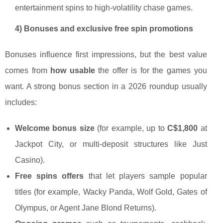
entertainment spins to high-volatility chase games.
4) Bonuses and exclusive free spin promotions
Bonuses influence first impressions, but the best value
comes from
how usable
the offer is for the games you
want. A strong bonus section in a 2026 roundup usually
includes:
Welcome bonus size
(for example, up to
C$1,800
at
Jackpot City, or multi-deposit structures like Just
Casino).
Free spins offers
that let players sample popular
titles (for example, Wacky Panda, Wolf Gold, Gates of
Olympus, or Agent Jane Blond Returns).