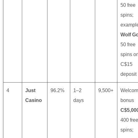
50 free
spins;
example
Wolf G
50 free
spins o
C$15
deposit
4
Just
96.2%
1–2
9,500+
Welco
Casino
days
bonus
C$5,00
400 fre
spins;