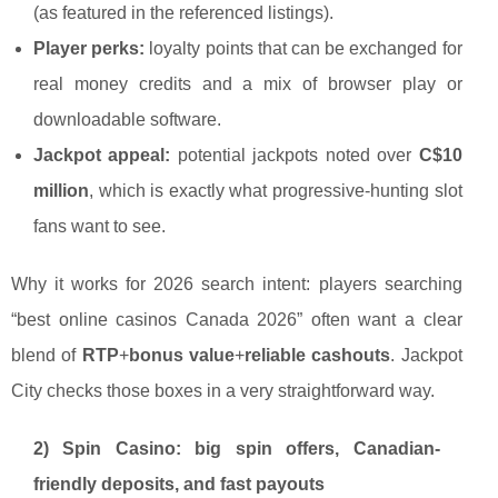
(as featured in the referenced listings).
Player perks:
loyalty points that can be exchanged for
real money credits and a mix of browser play or
downloadable software.
Jackpot appeal:
potential jackpots noted over
C$10
million
, which is exactly what progressive-hunting slot
fans want to see.
Why it works for 2026 search intent: players searching
“best online casinos Canada 2026” often want a clear
blend of
RTP
+
bonus value
+
reliable cashouts
. Jackpot
City checks those boxes in a very straightforward way.
2) Spin Casino: big spin offers, Canadian-
friendly deposits, and fast payouts