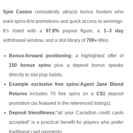
Spin Casino
consistently attracts bonus hunters who
want spins-first promotions and quick access to winnings.
It’s listed with a
97.8%
payout figure, a
1–3 day
withdrawal window, and a slot library of
700+
titles.
Bonus-forward positioning:
a highlighted offer of
150 bonus spins
plus a deposit bonus speaks
directly to slot play habits.
Example exclusive free spins:
Agent Jane Blond
Returns
includes 70 free spins on a
C$1
deposit
promotion (as featured in the referenced listings).
Deposit friendliness:
“all your Canadian credit cards
accepted” is a practical benefit for players who prefer
traditional card payments.