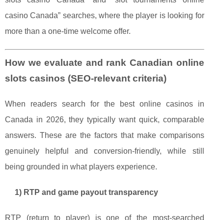
casino Canada” searches, where the player is looking for
more than a one-time welcome offer.
How we evaluate and rank Canadian online
slots casinos (SEO-relevant criteria)
When readers search for the best online casinos in
Canada in 2026, they typically want quick, comparable
answers. These are the factors that make comparisons
genuinely helpful and conversion-friendly, while still
being grounded in what players experience.
1) RTP and game payout transparency
RTP (return to player) is one of the most-searched