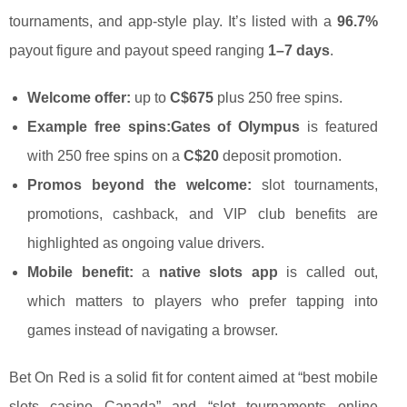
tournaments, and app-style play. It’s listed with a
96.7%
payout figure and payout speed ranging
1–7 days
.
Welcome offer:
up to
C$675
plus 250 free spins.
Example free spins:
Gates of Olympus
is featured
with 250 free spins on a
C$20
deposit promotion.
Promos beyond the welcome:
slot tournaments,
promotions, cashback, and VIP club benefits are
highlighted as ongoing value drivers.
Mobile benefit:
a
native slots app
is called out,
which matters to players who prefer tapping into
games instead of navigating a browser.
Bet On Red is a solid fit for content aimed at “best mobile
slots casino Canada” and “slot tournaments online