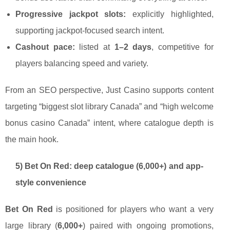
Progressive jackpot slots:
explicitly highlighted,
supporting jackpot-focused search intent.
Cashout pace:
listed at
1–2 days
, competitive for
players balancing speed and variety.
From an SEO perspective, Just Casino supports content
targeting “biggest slot library Canada” and “high welcome
bonus casino Canada” intent, where catalogue depth is
the main hook.
5) Bet On Red: deep catalogue (6,000+) and app-
style convenience
Bet On Red
is positioned for players who want a very
large library (
6,000+
) paired with ongoing promotions,