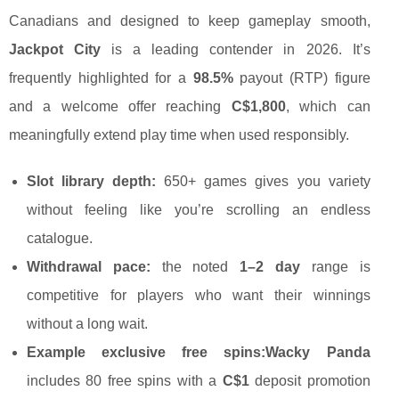
Canadians and designed to keep gameplay smooth,
Jackpot City
is a leading contender in 2026. It’s
frequently highlighted for a
98.5%
payout (RTP) figure
and a welcome offer reaching
C$1,800
, which can
meaningfully extend play time when used responsibly.
Slot library depth:
650+ games gives you variety
without feeling like you’re scrolling an endless
catalogue.
Withdrawal pace:
the noted
1–2 day
range is
competitive for players who want their winnings
without a long wait.
Example exclusive free spins:
Wacky Panda
includes 80 free spins with a
C$1
deposit promotion