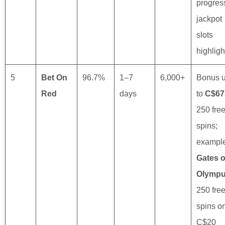
progres
jackpot
slots
highlig
5
Bet On
96.7%
1–7
6,000+
Bonus 
Red
days
to
C$67
250 fre
spins;
example
Gates o
Olymp
250 fre
spins o
C$20