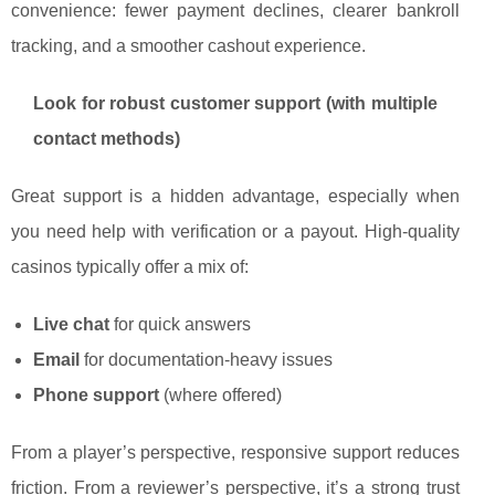
convenience: fewer payment declines, clearer bankroll
tracking, and a smoother cashout experience.
Look for robust customer support (with multiple
contact methods)
Great support is a hidden advantage, especially when
you need help with verification or a payout. High-quality
casinos typically offer a mix of:
Live chat
for quick answers
Email
for documentation-heavy issues
Phone support
(where offered)
From a player’s perspective, responsive support reduces
friction. From a reviewer’s perspective, it’s a strong trust