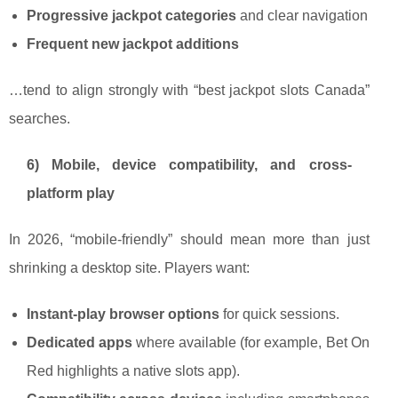
Progressive jackpot categories
and clear navigation
Frequent new jackpot additions
…tend to align strongly with “best jackpot slots Canada”
searches.
6) Mobile, device compatibility, and cross-
platform play
In 2026, “mobile-friendly” should mean more than just
shrinking a desktop site. Players want:
Instant-play browser options
for quick sessions.
Dedicated apps
where available (for example, Bet On
Red highlights a native slots app).