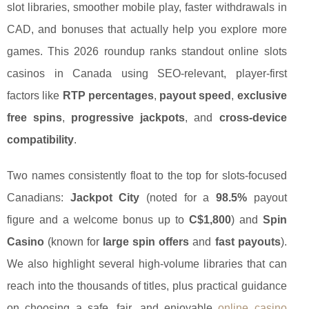
slot libraries, smoother mobile play, faster withdrawals in
CAD, and bonuses that actually help you explore more
games. This 2026 roundup ranks standout online slots
casinos in Canada using SEO-relevant, player-first
factors like
RTP percentages
,
payout speed
,
exclusive
free spins
,
progressive jackpots
, and
cross-device
compatibility
.
Two names consistently float to the top for slots-focused
Canadians:
Jackpot City
(noted for a
98.5%
payout
figure and a welcome bonus up to
C$1,800
) and
Spin
Casino
(known for
large spin offers
and
fast payouts
).
We also highlight several high-volume libraries that can
reach into the thousands of titles, plus practical guidance
on choosing a safe, fair, and enjoyable
online casino