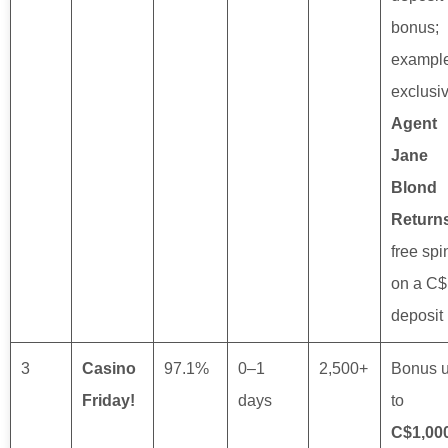
bonus;
exampl
exclusiv
Agent
Jane
Blond
Return
free spi
on a C$
deposit
3
Casino
97.1%
0–1
2,500+
Bonus 
Friday!
days
to
C$1,00