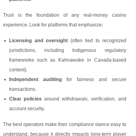
Trust is the foundation of any real-money casino
experience. Look for platforms that emphasize:
Licensing and oversight
(often tied to recognized
jurisdictions, including Indigenous regulatory
frameworks such as Kahnawake in Canada-based
context).
Independent auditing
for fairness and secure
transactions.
Clear policies
around withdrawals, verification, and
account security.
The best operators make their compliance stance easy to
understand, because it directly impacts long-term player