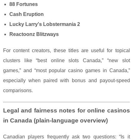
88 Fortunes
Cash Eruption
Lucky Larry's Lobstermania 2
Reactoonz Blitzways
For content creators, these titles are useful for topical
clusters like “best online slots Canada,” “new slot
games,” and “most popular casino games in Canada,”
especially when paired with bonus and payout-speed
comparisons.
Legal and fairness notes for online casinos
in Canada (plain-language overview)
Canadian players frequently ask two questions: “Is it